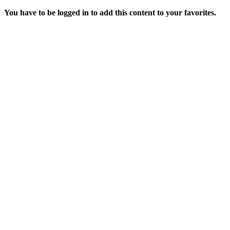
You have to be logged in to add this content to your favorites.