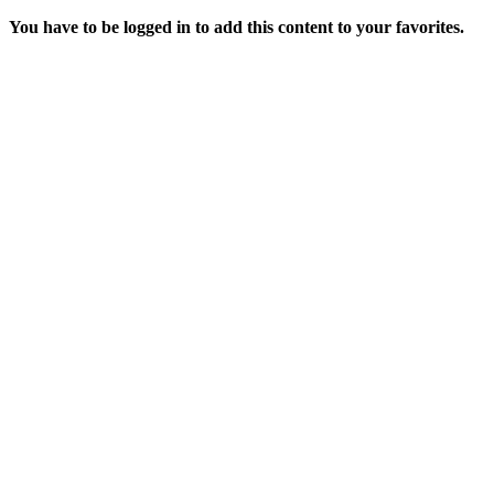
You have to be logged in to add this content to your favorites.