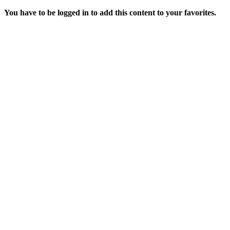
You have to be logged in to add this content to your favorites.